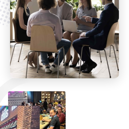
A Unique Culture, A Better
Experience