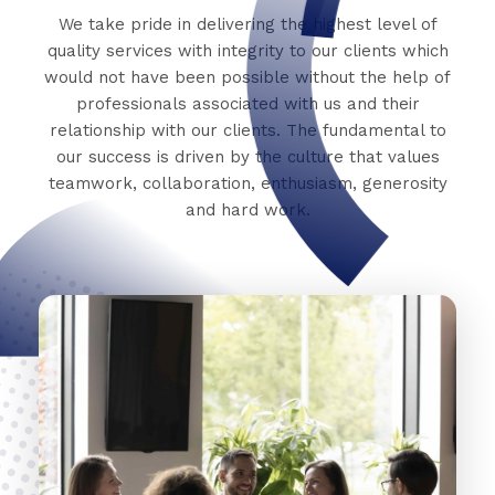
We take pride in delivering the highest level of
quality services with integrity to our clients which
would not have been possible without the help of
professionals associated with us and their
relationship with our clients. The fundamental to
our success is driven by the culture that values
teamwork, collaboration, enthusiasm, generosity
and hard work.