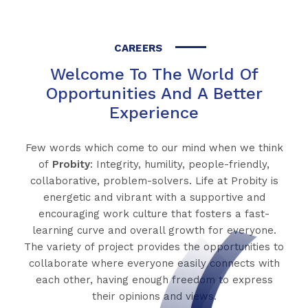
CAREERS
Welcome To The World Of
Opportunities And A Better
Experience
Few words which come to our mind when we think
of
Probity
: Integrity, humility, people-friendly,
collaborative, problem-solvers. Life at Probity is
energetic and vibrant with a supportive and
encouraging work culture that fosters a fast-
learning curve and overall growth for everyone.
The variety of project provides the opportunities to
collaborate where everyone easily connects with
each other, having enough freedom to express
their opinions and views.