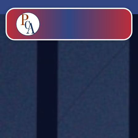
PROBITY CORPADVISORS