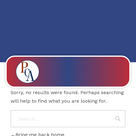
Posts in category:
1w
Nothing Found
PROBITY CORPADVISORS
Sorry, no results were found. Perhaps searching
will help to find what you are looking for.
Bring me back home