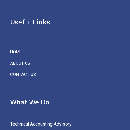
Useful Links
HOME
ABOUT US
CONTACT US
What We Do
Technical Accounting Advisory