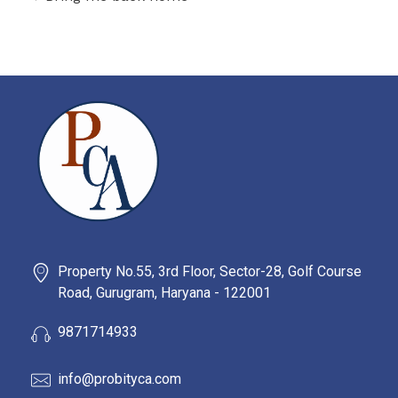
PROBITY CORPADVISORS
Property No.55, 3rd Floor, Sector-28, Golf Course
Road, Gurugram, Haryana - 122001
9871714933
info@probityca.com