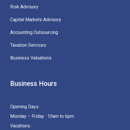
Risk Advisory
Capital Markets Advisory
Accounting Outsourcing
Taxation Services
Business Valuations
Business Hours
Opening Days :
Monday – Friday : 10am to 6pm
Vacations :