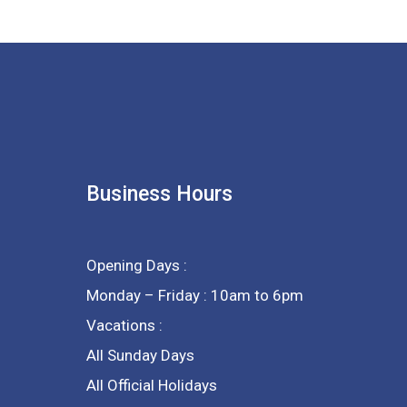
Business Hours
Opening Days :
Monday – Friday : 10am to 6pm
Vacations :
All Sunday Days
All Official Holidays