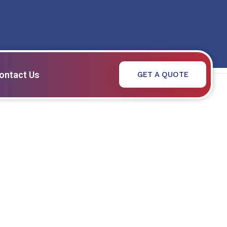
ontact Us
GET A QUOTE