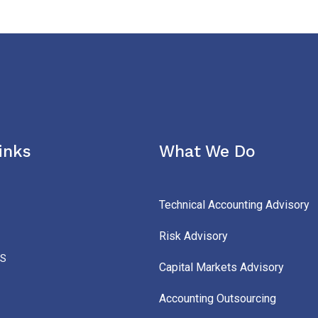
inks
What We Do
Technical Accounting Advisory
Risk Advisory
S
Capital Markets Advisory
Accounting Outsourcing