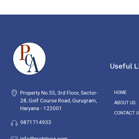
Useful L
PROBITY CORPADVISORS
Property No.55, 3rd Floor, Sector-
HOME
28, Golf Course Road, Gurugram,
ABOUT US
Haryana - 122001
CONTACT U
9871714933
info@probityca.com