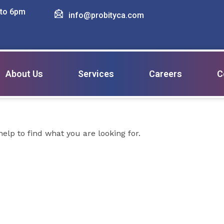
 to 6pm
info@probityca.com
ting advices
About Us
Services
Careers
C
elp to find what you are looking for.