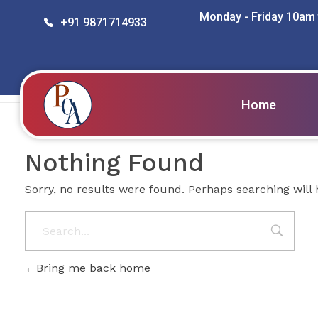
Monday - Friday 10am
+91 9871714933
Posts in category: da
Home
PROBITY CORPADVISORS
Nothing Found
Sorry, no results were found. Perhaps searching will h
Bring me back home