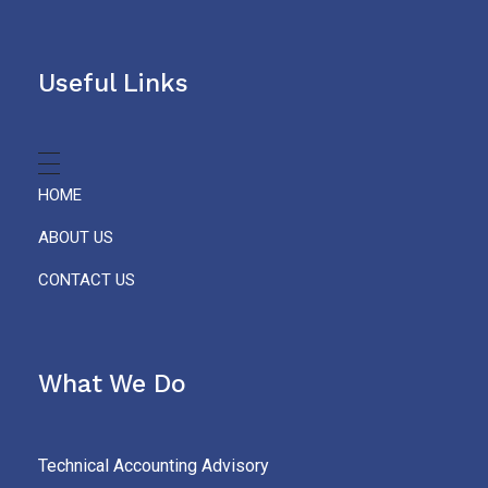
Useful Links
HOME
ABOUT US
CONTACT US
What We Do
Technical Accounting Advisory