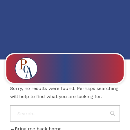
Posts in category:
Education
Nothing Found
PROBITY CORPADVISORS
Sorry, no results were found. Perhaps searching
will help to find what you are looking for.
Bring me back home