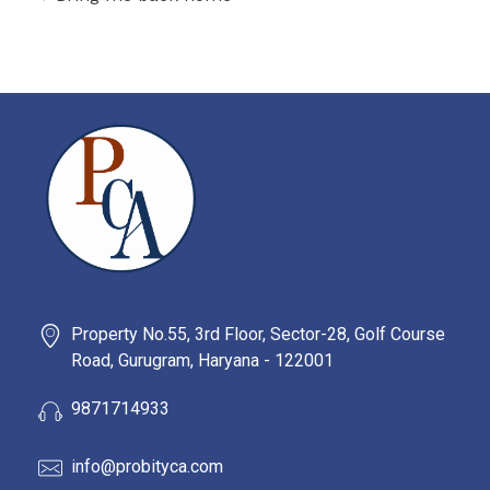
PROBITY CORPADVISORS
Property No.55, 3rd Floor, Sector-28, Golf Course
Road, Gurugram, Haryana - 122001
9871714933
info@probityca.com