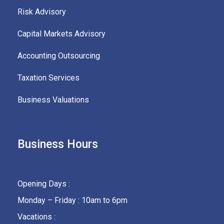
Risk Advisory
Capital Markets Advisory
Accounting Outsourcing
Taxation Services
Business Valuations
Business Hours
Opening Days :
Monday – Friday : 10am to 6pm
Vacations :