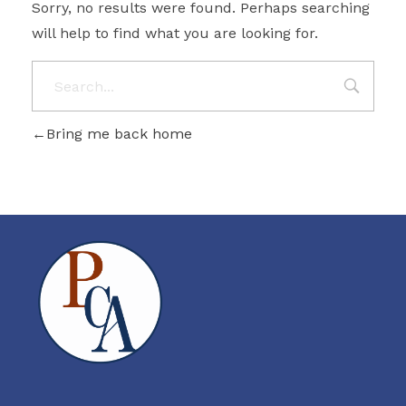
Sorry, no results were found. Perhaps searching
will help to find what you are looking for.
Bring me back home
PROBITY CORPADVISORS