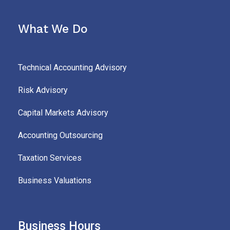
What We Do
Technical Accounting Advisory
Risk Advisory
Capital Markets Advisory
Accounting Outsourcing
Taxation Services
Business Valuations
Business Hours