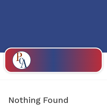
Posts in category:
Is It Possible To Fall
In Love With
Someone Even If
You Don’t Share A
Common Language
PROBITY CORPADVISORS
Nothing Found