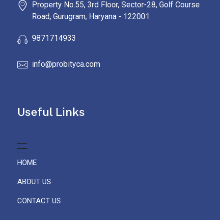
Property No.55, 3rd Floor, Sector-28, Golf Course
Road, Gurugram, Haryana - 122001
9871714933
info@probityca.com
Useful Links
HOME
ABOUT US
CONTACT US