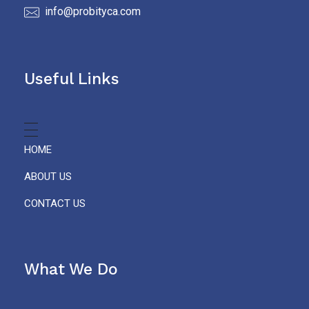
info@probityca.com
Useful Links
HOME
ABOUT US
CONTACT US
What We Do