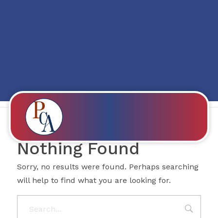
Posts in category:
Mostbet Promo
code 139
PROBITY CORPADVISORS
Nothing Found
Sorry, no results were found. Perhaps searching
will help to find what you are looking for.