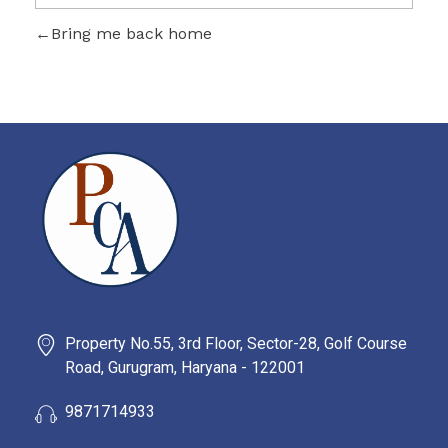
Bring me back home
PROBITY CORPADVISORS
Property No.55, 3rd Floor, Sector-28, Golf Course
Road, Gurugram, Haryana - 122001
9871714933