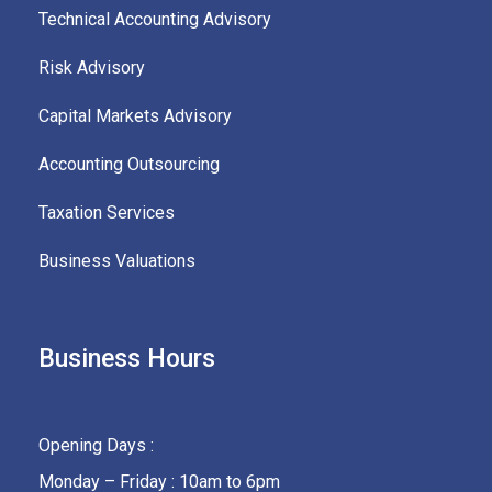
Technical Accounting Advisory
Risk Advisory
Capital Markets Advisory
Accounting Outsourcing
Taxation Services
Business Valuations
Business Hours
Opening Days :
Monday – Friday : 10am to 6pm