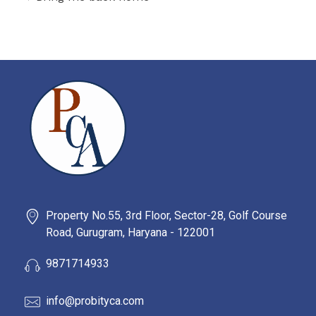
PROBITY CORPADVISORS
Property No.55, 3rd Floor, Sector-28, Golf Course
Road, Gurugram, Haryana - 122001
9871714933
info@probityca.com