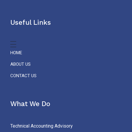
Useful Links
HOME
ABOUT US
CONTACT US
What We Do
Technical Accounting Advisory