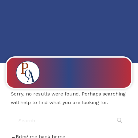
Posts in category:
TURK NEWS
Nothing Found
PROBITY CORPADVISORS
Sorry, no results were found. Perhaps searching
will help to find what you are looking for.
Bring me back home