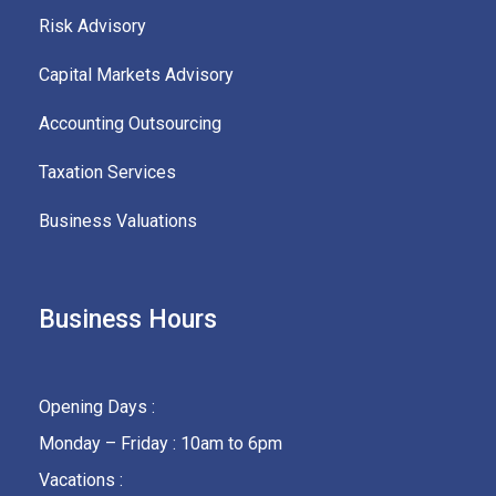
Risk Advisory
Capital Markets Advisory
Accounting Outsourcing
Taxation Services
Business Valuations
Business Hours
Opening Days :
Monday – Friday : 10am to 6pm
Vacations :